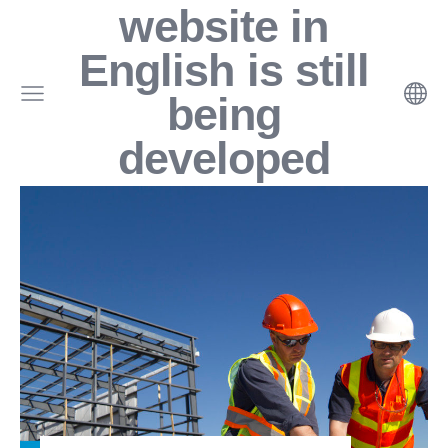
website in
English
is still
being
developed