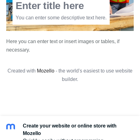
Enter title here
You can enter some descriptive text here.
Here you can enter text or insert images or tables, if
necessary.
Created with
Mozello
- the world's easiest to use website
builder.
Create your website or online store with
Mozello